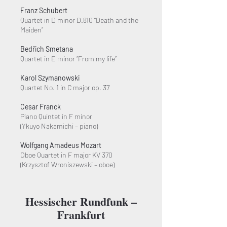
Franz Schubert
Quartet in D minor D.810 “Death and the
Maiden”
Bedřich Smetana
Quartet in E minor “From my life”
Karol Szymanowski
Quartet No. 1 in C major op. 37
Cesar Franck
Piano Quintet in F minor
(Ykuyo Nakamichi – piano)
Wolfgang Amadeus Mozart
Oboe Quartet in F major KV 370
(Krzysztof Wroniszewski – oboe)
Hessischer Rundfunk –
Frankfurt