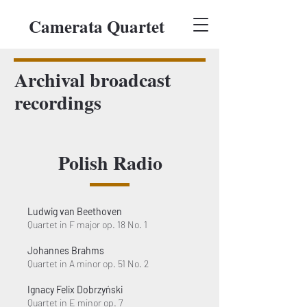
Camerata Quartet
Archival broadcast
recordings
Polish Radio
Ludwig van Beethoven
Quartet in F major op. 18 No. 1
Johannes Brahms
Quartet in A minor op. 51 No. 2
Ignacy Felix Dobrzyński
Quartet in E minor op. 7