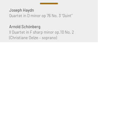
Joseph Haydn
Quartet in D minor op 76 No. 3 “Quint”
Arnold Schönberg
II Quartet in F sharp minor op.10 No. 2
(Christiane Oelze – soprano)
Bayerischer Rundfunk –
Munich
Hermann Zilcher
Suite for String Quartet
WDR – Cologne
Herbert Kallhof
Quartet No. 4 (1989)