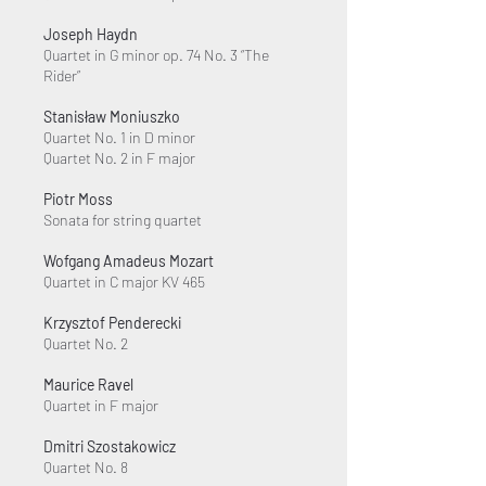
Joseph Haydn
Quartet in G minor op. 74 No. 3 “The
Rider”
Stanisław Moniuszko
Quartet No. 1 in D minor
Quartet No. 2 in F major
Piotr Moss
Sonata for string quartet
Wofgang Amadeus Mozart
Quartet in C major KV 465
Krzysztof Penderecki
Quartet No. 2
Maurice Ravel
Quartet in F major
Dmitri Szostakowicz
Quartet No. 8